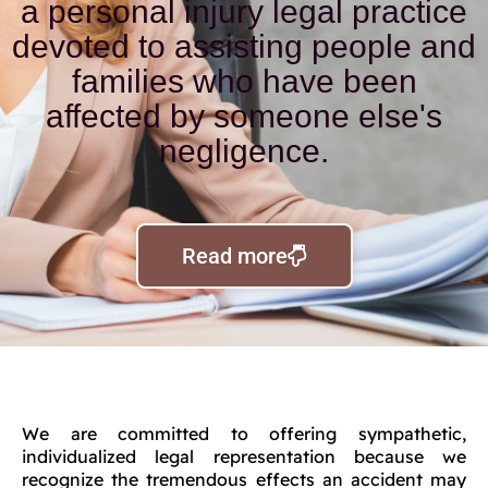
a personal injury legal practice
devoted to assisting people and
families who have been
affected by someone else's
negligence.
Read more
We are committed to offering sympathetic,
individualized legal representation because we
recognize the tremendous effects an accident may