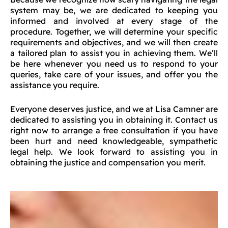
system may be, we are dedicated to keeping you
informed and involved at every stage of the
procedure. Together, we will determine your specific
requirements and objectives, and we will then create
a tailored plan to assist you in achieving them. We’ll
be here whenever you need us to respond to your
queries, take care of your issues, and offer you the
assistance you require.
Everyone deserves justice, and we at Lisa Camner are
dedicated to assisting you in obtaining it. Contact us
right now to arrange a free consultation if you have
been hurt and need knowledgeable, sympathetic
legal help. We look forward to assisting you in
obtaining the justice and compensation you merit.