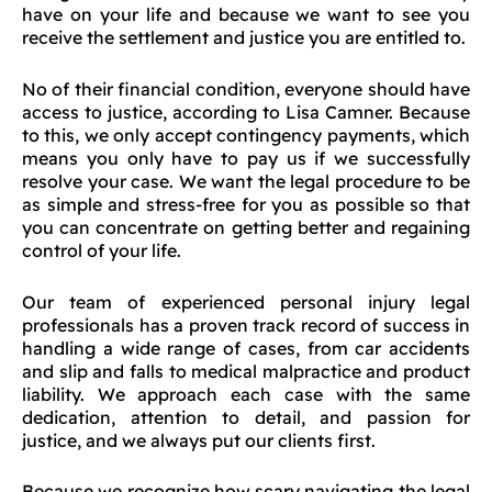
have on your life and because we want to see you
receive the settlement and justice you are entitled to.
No of their financial condition, everyone should have
access to justice, according to Lisa Camner. Because
to this, we only accept contingency payments, which
means you only have to pay us if we successfully
resolve your case. We want the legal procedure to be
as simple and stress-free for you as possible so that
you can concentrate on getting better and regaining
control of your life.
Our team of experienced personal injury legal
professionals has a proven track record of success in
handling a wide range of cases, from car accidents
and slip and falls to medical malpractice and product
liability. We approach each case with the same
dedication, attention to detail, and passion for
justice, and we always put our clients first.
Because we recognize how scary navigating the legal