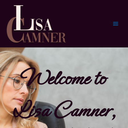
Welcome to
Lisa Camner,