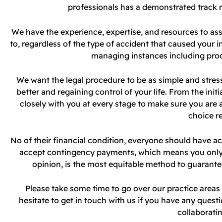
professionals has a demonstrated track 
We have the experience, expertise, and resources to ass
to, regardless of the type of accident that caused your in
managing instances including pro
We want the legal procedure to be as simple and stress
better and regaining control of your life. From the init
closely with you at every stage to make sure you are
choice r
No of their financial condition, everyone should have ac
accept contingency payments, which means you only ha
opinion, is the most equitable method to guarantee
Please take some time to go over our practice area
hesitate to get in touch with us if you have any questi
collaboratin