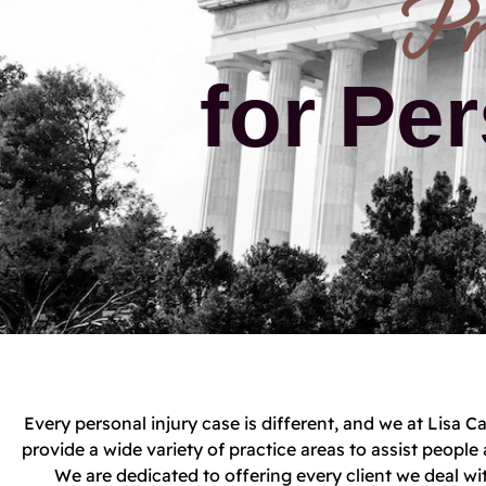
Pr
for Per
Every personal injury case is different, and we at Lisa
provide a wide variety of practice areas to assist peop
We are dedicated to offering every client we deal wit