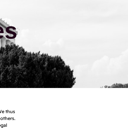
es
We thus
 others.
egal