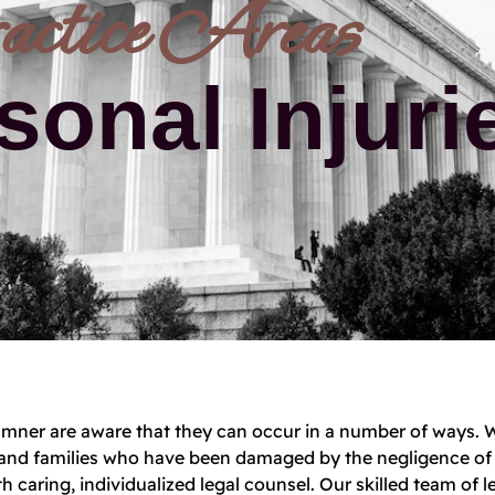
actice Areas
sonal Injuri
 Camner are aware that they can occur in a number of ways. 
le and families who have been damaged by the negligence of
h caring, individualized legal counsel. Our skilled team of l