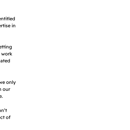
ntitled
rtise in
etting
l work
cated
 we only
n our
e.
on’t
ct of