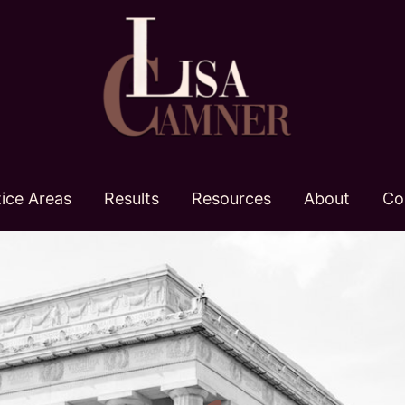
tice Areas
Results
Resources
About
Co