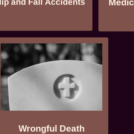
lip and Fall Accidents
Medic
Wrongful Death