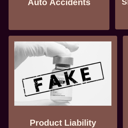
Auto Accidents
S
Product Liability