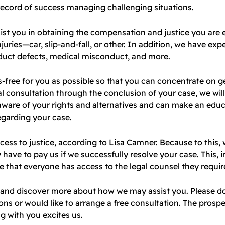
record of success managing challenging situations.
ist you in obtaining the compensation and justice you are e
juries—car, slip-and-fall, or other. In addition, we have expe
duct defects, medical misconduct, and more.
-free for you as possible so that you can concentrate on g
ial consultation through the conclusion of your case, we wil
 aware of your rights and alternatives and can make an edu
egarding your case.
cess to justice, according to Lisa Camner. Because to this,
ve to pay us if we successfully resolve your case. This, i
 that everyone has access to the legal counsel they requir
s and discover more about how we may assist you. Please d
ons or would like to arrange a free consultation. The prospe
g with you excites us.