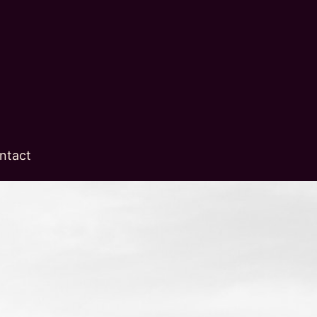
ntact