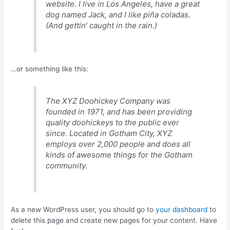
website. I live in Los Angeles, have a great
dog named Jack, and I like piña coladas.
(And gettin’ caught in the rain.)
…or something like this:
The XYZ Doohickey Company was
founded in 1971, and has been providing
quality doohickeys to the public ever
since. Located in Gotham City, XYZ
employs over 2,000 people and does all
kinds of awesome things for the Gotham
community.
As a new WordPress user, you should go to
your dashboard
to
delete this page and create new pages for your content. Have