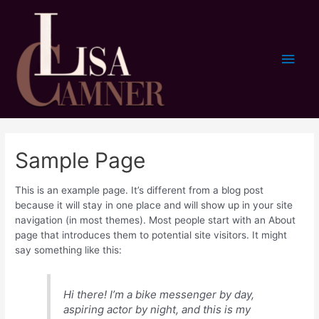
Skip
to
content
Main
Men
Sample Page
This is an example page. It’s different from a blog post
because it will stay in one place and will show up in your site
navigation (in most themes). Most people start with an About
page that introduces them to potential site visitors. It might
say something like this:
Hi there! I’m a bike messenger by day,
aspiring actor by night, and this is my